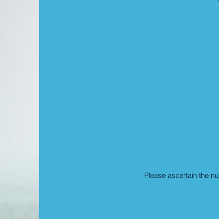
Please ascertain the n