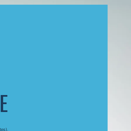
E
tes).