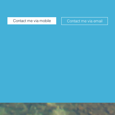
Contact me via mobile
Contact me via email