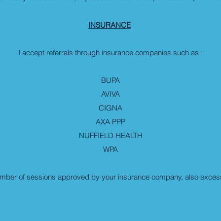
INSURANCE
I accept referrals through insurance companies such as :
BUPA
AVIVA
CIGNA
AXA PPP
NUFFIELD HEALTH
WPA
umber of sessions approved by your insurance company, also excess 