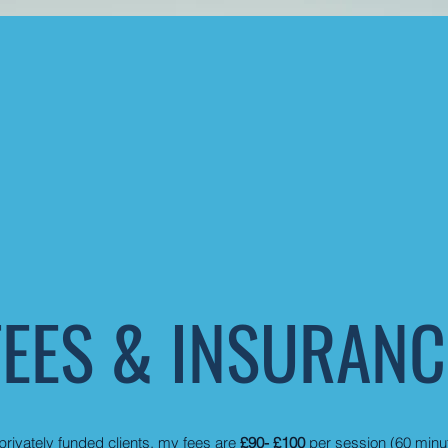
FEES & INSURANC
privately funded clients, my fees are
£90- £100
per session (60 minu