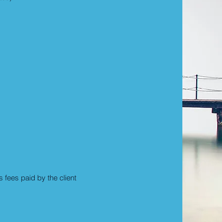
fees paid by the client