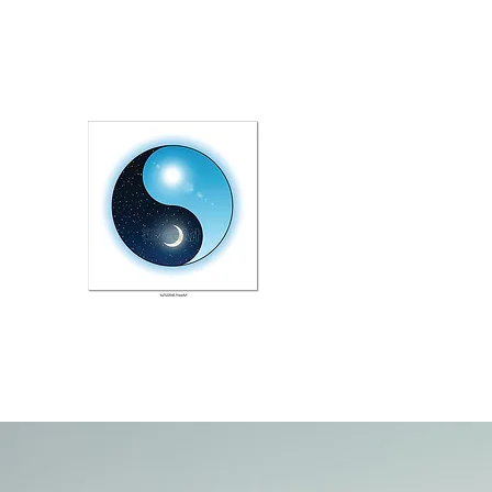
melanisampson@yahoo.co.uk
078 039 32 782
CBT EMDR THERAPY AT L
Improving your Emotional Wel
STOP PRESS: Launching a n
course for couples facing illn